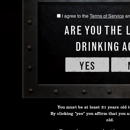
I agree to the
Terms of Service
a
I
*First Name
*Last Na
agree
ARE YOU THE 
to
the
DRINKING A
Terms
*Gender
*Date of 
of
Service
YES
and
*Your Email
*Phone N
Privacy
Policy
*Country
You must be at least 21 years old t
By clicking "yes" you affirm that you a
old.
Address