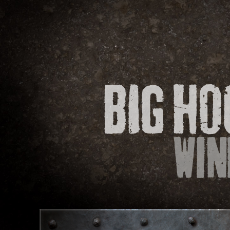
WINES
O
CONTACT
We would love to hear your comments or 
to fill out the form below and we will get 
If you are looking for a retailer near you, 
Find out how we use your information by
Subject
Varietal
Size
(e.g. Chardonnay, Merlot, etc.)
(e.g. 