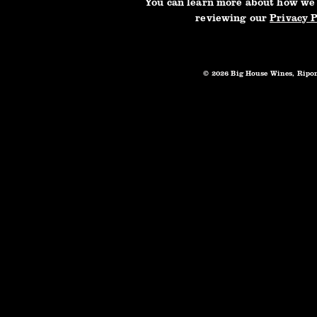
You can learn more about how we
reviewing our
Privacy P
City
Postal Code
© 2026 Big House Wines, Ripo
Preferred Contact Method
Email
Mail
Phone
Your Message