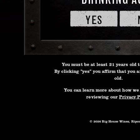
of
Service
YES
This i
and
true B
Privacy
the id
Policy
3L BOX
tradit
Instea
create
You must be at least 21 years old t
no othe
By clicking "yes" you affirm that you a
old.
curran
into d
You can learn more about how we
reviewing our
Privacy P
this a
able t
Bugs M
© 2026 Big House Wines, Ripo
Gang, 
aroun