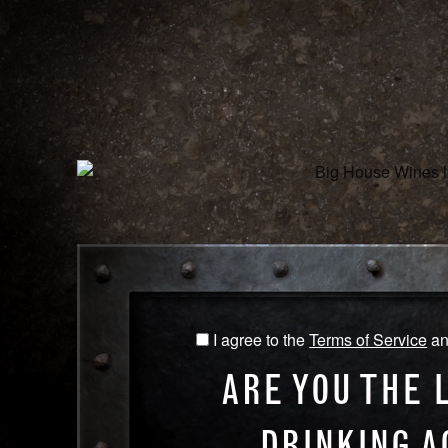
WINES
O
CABERNET SAUVIGNON
I agree to the
Terms of Service
a
I
NAME
agree
ARE YOU THE 
to
CABE
the
SAUV
DRINKING A
Terms