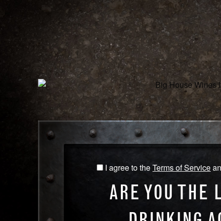
WINES
O
CHARDONNAY
NAME
CHAR
I agree to the
Terms of Service
a
I
Our B
agree
infamo
ARE YOU THE 
to
harves
the
vineya
DRINKING A
Terms