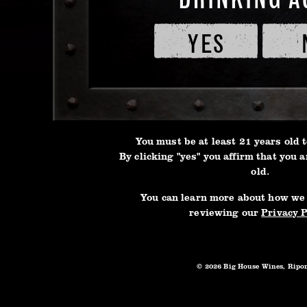
oak ba
of
forwar
Service
YES
and
result
Privacy
flavors
Policy
3L BOX
touch 
of toa
aromas
You must be at least 21 years old t
captiv
By clicking "yes" you affirm that you a
old.
You can learn more about how we
reviewing our
Privacy P
© 2026 Big House Wines, Ripo